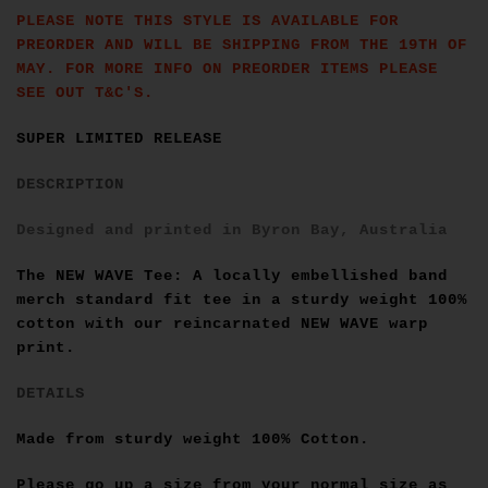
PLEASE NOTE THIS STYLE IS AVAILABLE FOR
PREORDER AND WILL BE SHIPPING FROM THE 19TH OF
MAY. FOR MORE INFO ON PREORDER ITEMS PLEASE
SEE OUT T&C'S.
SUPER LIMITED RELEASE
DESCRIPTION
Designed and printed in Byron Bay, Australia
The NEW WAVE Tee: A locally embellished band
merch standard fit tee in a sturdy weight 100%
cotton
with our reincarnated NEW WAVE warp
print.
DETAILS
Made from sturdy weight 100% Cotton.
Please go up a size from your normal size as