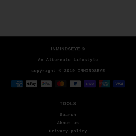
INMINDSEYE ©
An Alternate Lifestyle
copyright © 2019 INMINDSEYE
TOOLS
Search
About us
Privacy policy