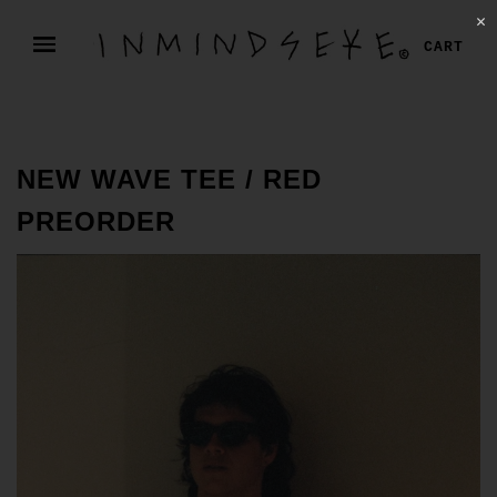
✕
CART
NEW WAVE TEE / RED
PREORDER