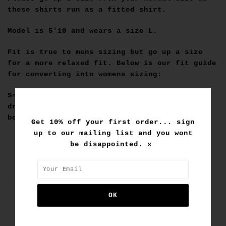
these shirts run as a fitted shirt.
Model is 5'10 and wears a size L.
Fit is true to mens sizing but go up a size
for a more relaxed fit. Below is our fit guide
for converting into womens sizing:
S=6, M=8, L=10, XL=12, XXL=Big enough for a
dress fit :) Go up a size or two for a
boyfriend fit.
Get 10% off your first order... sign
up to our mailing list and you wont
be disappointed. x