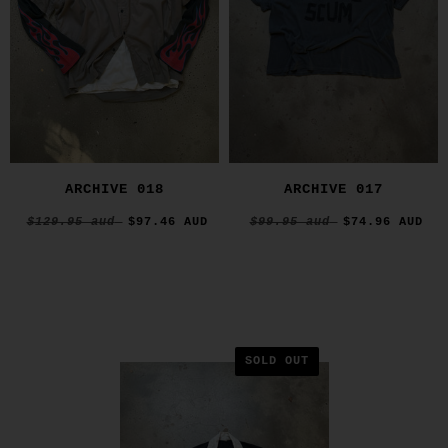
ARCHIVE 018
ARCHIVE 017
$129.95 aud
$97.46 AUD
$99.95 aud
$74.96 AUD
SOLD OUT