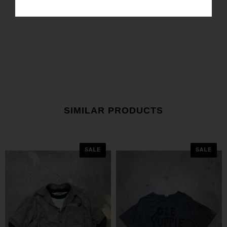
SIMILAR PRODUCTS
SALE
SALE