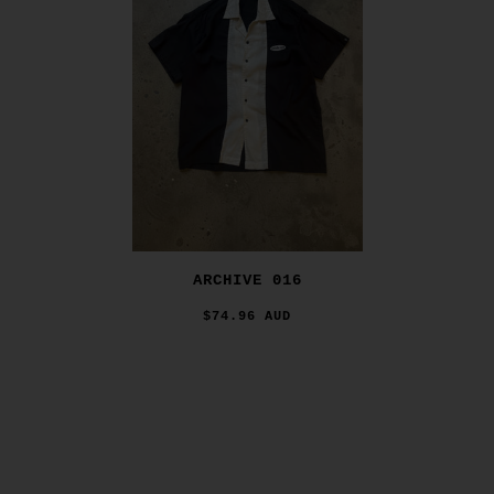
ARCHIVE 016
$74.96 AUD