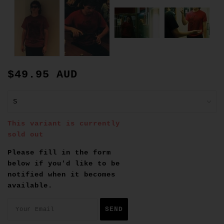
$49.95 AUD
This variant is currently
sold out
Please fill in the form
below if you'd like to be
notified when it becomes
available.