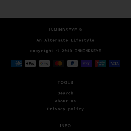
INMINDSEYE ©
An Alternate Lifestyle
copyright © 2019 INMINDSEYE
TOOLS
Search
About us
Privacy policy
INFO