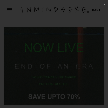
✕
CART