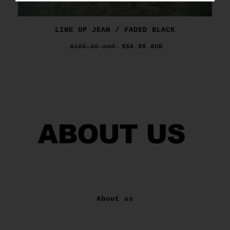
LINE UP JEAN / FADED BLACK
$189.95 aud
$56.98 AUD
About us