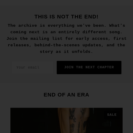
THIS IS NOT THE END!
The archive is everything we've been. What's
coming next is an entirely different song.
Join the mailing list for early access, first
releases, behind-the-scenes updates, and the
story as it unfolds.
JOIN THE NEXT CHAPTER
END OF AN ERA
SALE