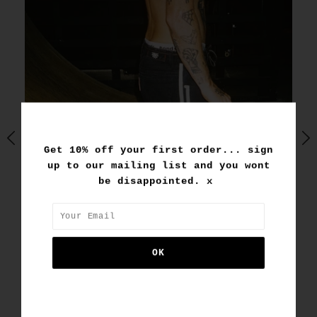
Get 10% off your first order... sign
up to our mailing list and you wont
be disappointed. x