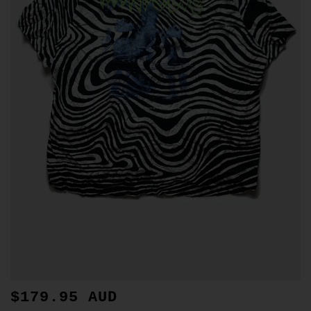
$179.95 AUD