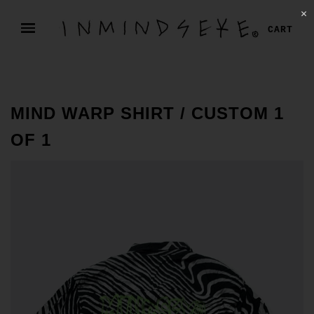
✕
CART
MIND WARP SHIRT / CUSTOM 1
OF 1