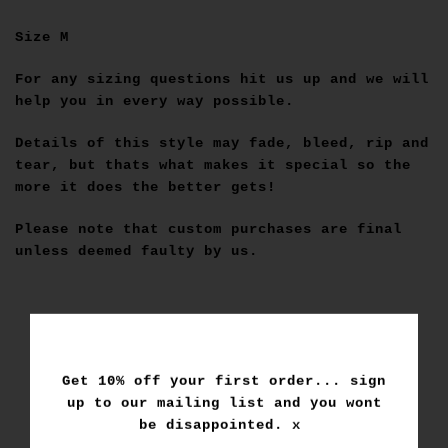
Size M
For any sizing questions hit us up and we will
help you in every way possible.
Details of this style may fade, bleed, rip and
tear, but thats what makes it special so the
more it does the better gets!
Please note that custom purchases are final
unless deemed faulty by us.
Get 10% off your first order... sign
up to our mailing list and you wont
be disappointed. x