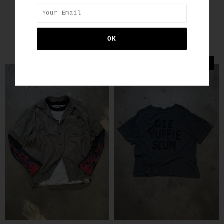
SIMILAR PRODUCTS
SALE
SALE