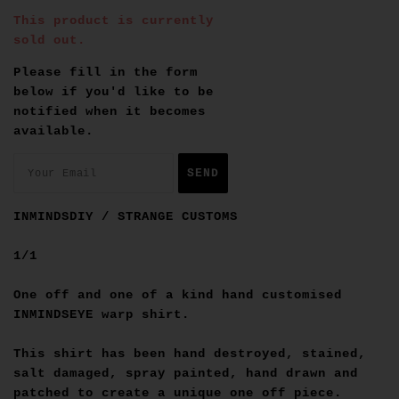
This product is currently
sold out.
Please fill in the form
below if you'd like to be
notified when it becomes
available.
INMINDSDIY / STRANGE CUSTOMS
1/1
One off and one of a kind hand customised
INMINDSEYE warp shirt.
This shirt has been hand destroyed, stained,
salt damaged, spray painted, hand drawn and
patched to create a unique one off piece.