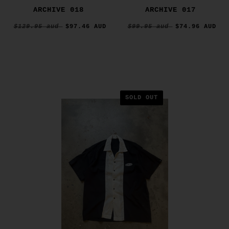
ARCHIVE 018
ARCHIVE 017
$129.95 aud
$97.46 AUD
$99.95 aud
$74.96 AUD
SOLD OUT