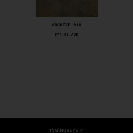
ARCHIVE 016
$74.96 AUD
INMINDSEYE ©