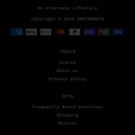
An Alternate Lifestyle
copyright © 2019 INMINDSEYE
TOOLS
Search
About us
Privacy policy
INFO
Frequently Asked Questions
Shipping
Returns