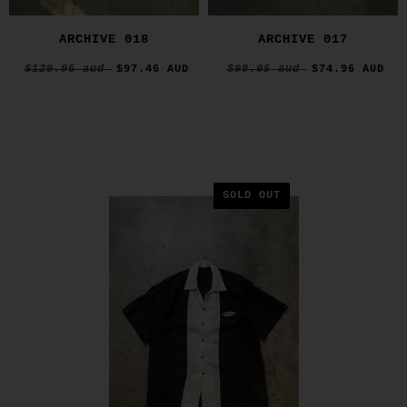
ARCHIVE 018
ARCHIVE 017
$129.95 aud
$97.46 AUD
$99.95 aud
$74.96 AUD
SOLD OUT