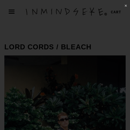
✕
CART
LORD CORDS / BLEACH