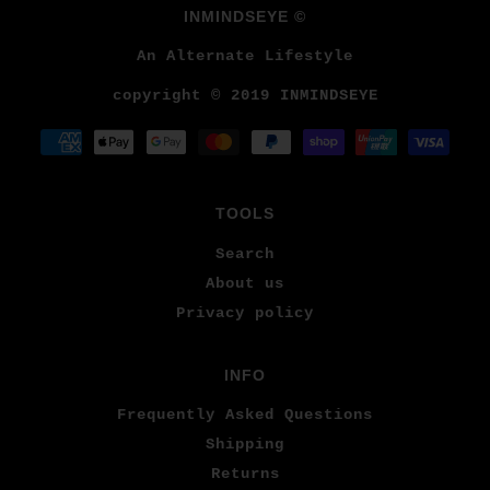
INMINDSEYE ©
An Alternate Lifestyle
copyright © 2019 INMINDSEYE
TOOLS
Search
About us
Privacy policy
INFO
Frequently Asked Questions
Shipping
Returns