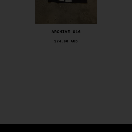
ARCHIVE 016
$74.96 AUD