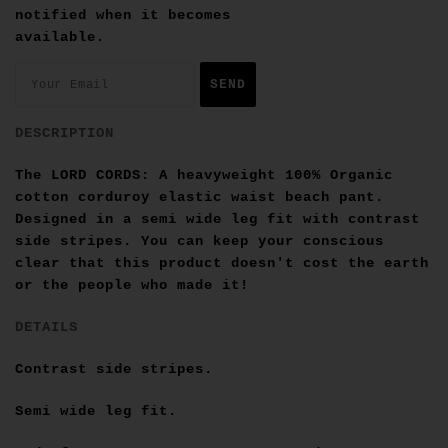
notified when it becomes
available.
DESCRIPTION
The LORD CORDS: A heavyweight
100% Organic
cotton
corduroy elastic waist beach pant.
Designed in a semi wide leg fit with contrast
side stripes. You can keep your conscious
clear that this product doesn't cost the earth
or the people who made it!
DETAILS
Contrast side stripes.
Semi wide leg fit.