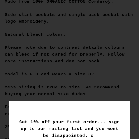
Made from
100% ORGANIC COTTON
Corduroy.
Side slant pockets and single back pocket with
logo embroidery.
Natural bleach colour.
Please note due to contrast details colours
can bleed if not cared for properly. Follow
care instructions and don not soak.
Model is 6'0 and wears a size 32.
Mens sizing is true to size. We recommend
buying your normal size dudes.
Female sizing please use the below as a
reference.
Get 10% off your first order... sign
26=6
up to our mailing list and you wont
be disappointed. x