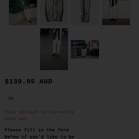
$139.95 AUD
This variant is currently
sold out
Please fill in the form
below if you'd like to be