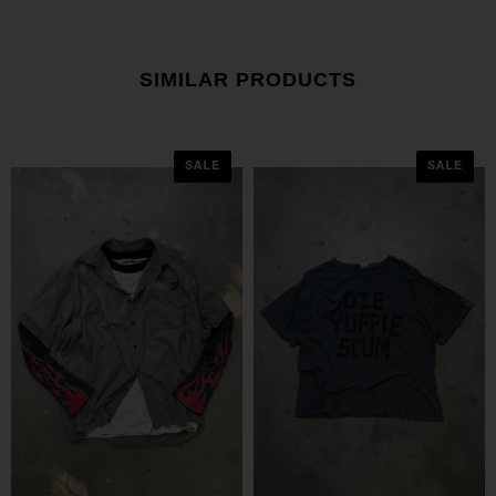
SIMILAR PRODUCTS
SALE
SALE