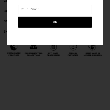
28=8
30=10
32=12
34=14