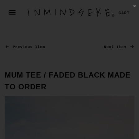
✕
CART
Previous Item
Next Item
MUM TEE / FADED BLACK MADE
TO ORDER