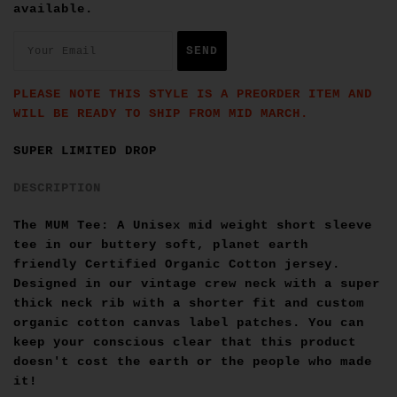
available.
PLEASE NOTE THIS STYLE IS A PREORDER ITEM AND
WILL BE READY TO SHIP FROM MID MARCH.
SUPER LIMITED DROP
DESCRIPTION
The MUM Tee: A Unisex mid weight short sleeve
tee in our buttery soft, planet earth
friendly
Certified Organic Cotton
jersey.
Designed in our vintage crew neck with a super
thick neck rib with a shorter fit and custom
organic cotton canvas label patches. You can
keep your conscious clear that this product
doesn't cost the earth or the people who made
it!