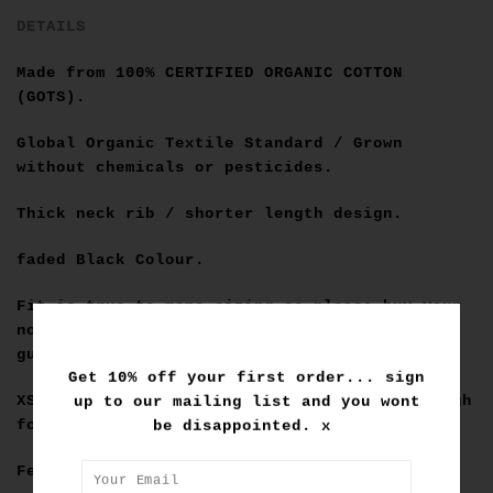
DETAILS
Made from
100% CERTIFIED ORGANIC COTTON
(GOTS)
.
Global Organic Textile Standard / Grown
without chemicals or pesticides.
Thick neck rib / shorter length design.
faded Black Colour.
Fit is true to mens sizing so please buy your
normal for a relaxed fit. Below is our fit
guide for converting into womens sizing:
Get 10% off your first order... sign
up to our mailing list and you wont
XS=6-8, S=8-10, M=10-12, L=16, XL = Big enough
be disappointed. x
for a dress fit :)
Female Model wears a size M.