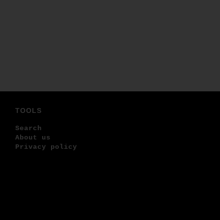
TOOLS
Search
About us
Privacy policy