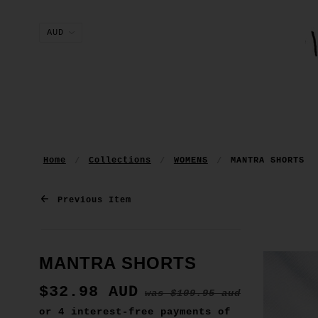
Home
Collections
WOMENS
MANTRA SHORTS
Previous Item
MANTRA SHORTS
$32.98 AUD
was
$109.95 aud