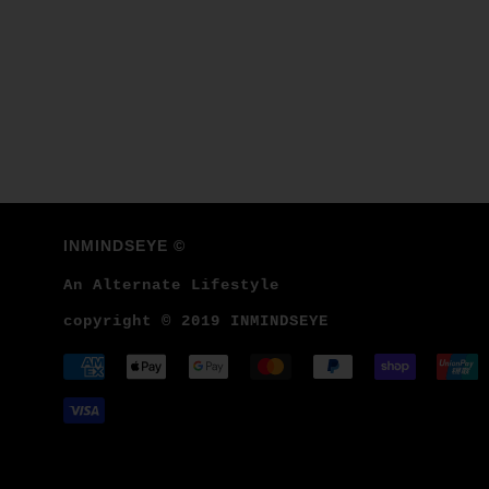
INMINDSEYE ©
An Alternate Lifestyle
copyright © 2019 INMINDSEYE