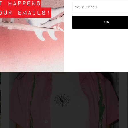
SIMILAR PRODUCTS
SALE