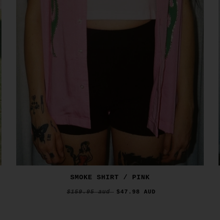
SMOKE SHIRT / PINK
$159.95 aud
$47.98 AUD