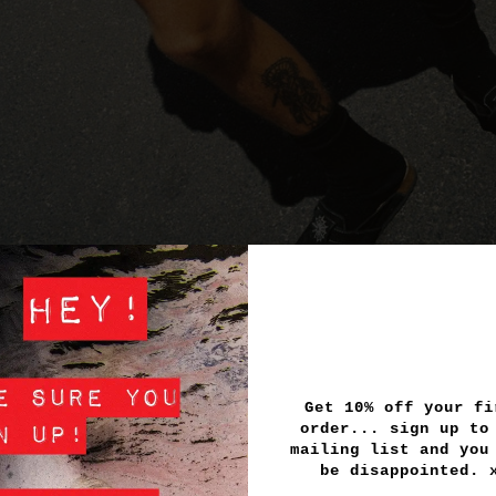
Get 10% off your fi
order... sign up to
mailing list and you
be disappointed.