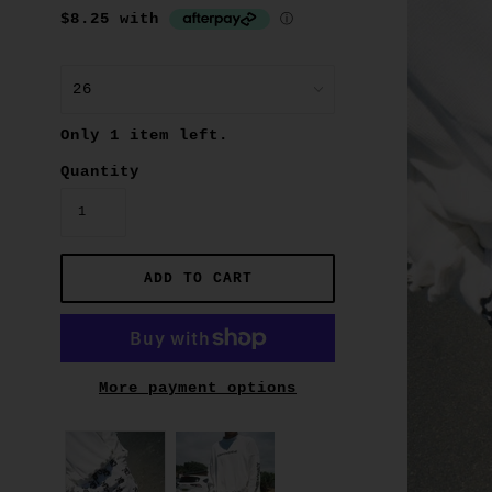
Only 1 item left.
Quantity
More payment options