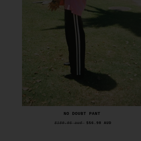
NO DOUBT PANT
$189.95 aud
$56.98 AUD