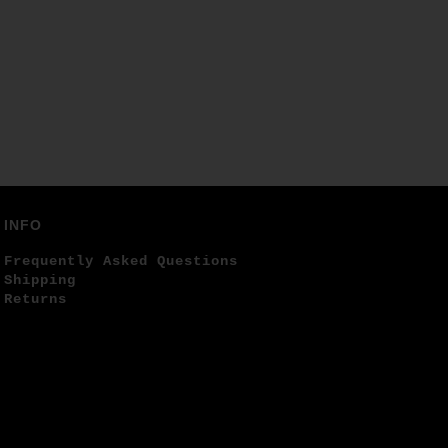
INFO
Frequently Asked Questions
Shipping
Returns