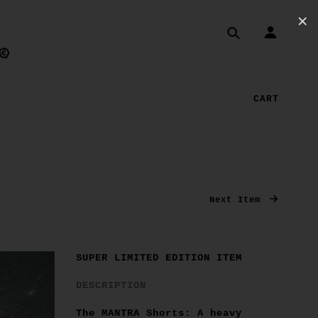
✕
CART
Next Item
SUPER LIMITED EDITION ITEM
DESCRIPTION
The MANTRA Shorts: A heavy