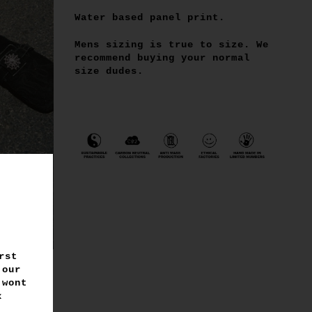
Water based panel print.
Mens sizing is true to size. We
recommend buying your normal
size dudes.
rst
 our
 wont
 x