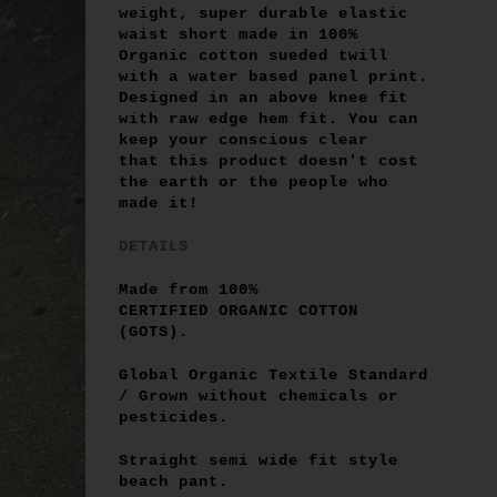
weight, super durable elastic
waist short
made in
100%
Organic cotton
sueded twill
with a water based panel print
.
Designed in an above knee fit
with raw edge hem fit. You can
keep your conscious clear
that this product doesn't cost
the earth or the people who
made it!
DETAILS
Made from
100%
CERTIFIED ORGANIC COTTON
(GOTS)
.
Global Organic Textile Standard
/ Grown without chemicals or
pesticides.
Straight semi wide fit style
beach pant.