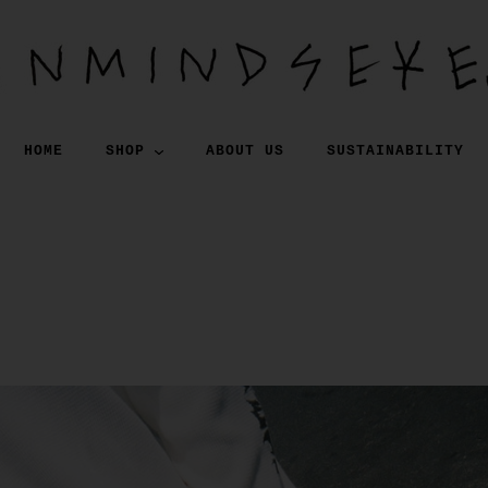
HOME
SHOP
ABOUT US
SUSTAINABILITY