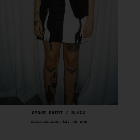
SMOKE SHIRT / BLACK
$159.95 aud
$47.98 AUD