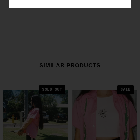
SIMILAR PRODUCTS
SOLD OUT
SALE