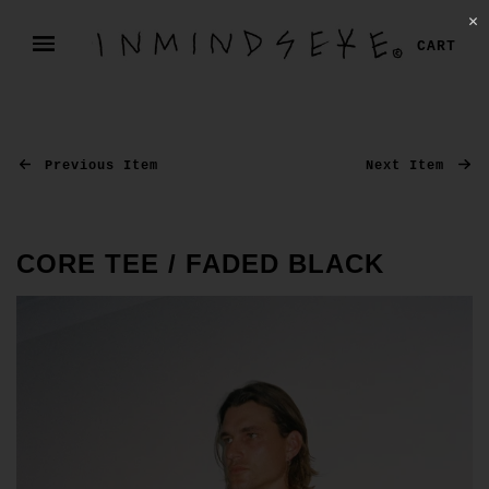
✕
CART
Previous Item
Next Item
CORE TEE / FADED BLACK