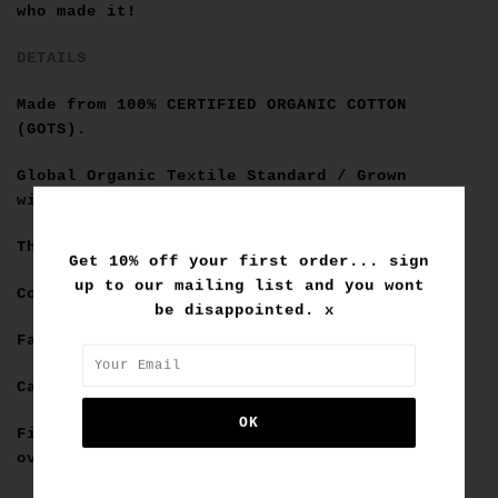
who made it!
DETAILS
Made from
100% CERTIFIED ORGANIC COTTON
(GOTS)
.
Global Organic Textile Standard / Grown
without chemicals or pesticides.
Thick neck rib design.
Get 10% off your first order... sign
up to our mailing list and you wont
Contrast stitching.
be disappointed. x
Faded Black colour.
Cal is 6'6 and wears a size XL.
Fit is true to mens sizing in a slightly
oversized fit.