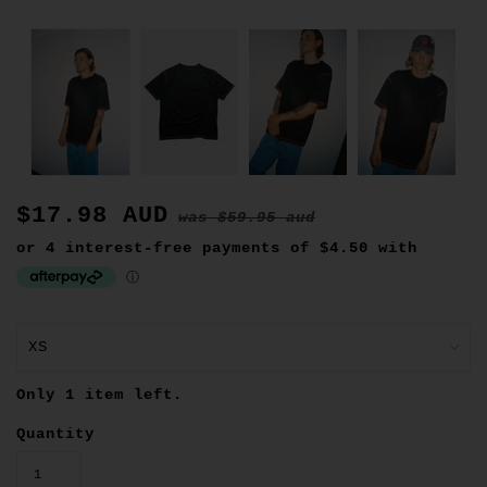
$17.98 AUD
was
$59.95 aud
Only 1 item left.
Quantity