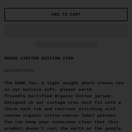
SUPER LIMITED EDITION ITEM
DESCRIPTION
The CORE Tee: A light weight short sleeve tee
in our buttery soft, planet earth
friendly
Certified Organic Cotton
jersey.
Designed in our vintage crew neck fit with a
thick neck rib and contrast stitching with
custom organic cotton canvas label patches.
You can keep your conscious clear that this
product doesn't cost the earth or the people