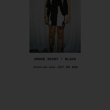
SMOKE SHIRT / BLACK
$159.95 aud
$47.98 AUD