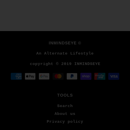
INMINDSEYE ©
An Alternate Lifestyle
copyright © 2019 INMINDSEYE
TOOLS
Search
About us
Privacy policy