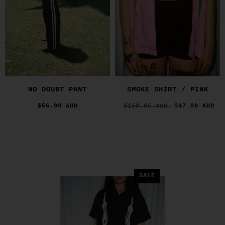
NO DOUBT PANT
SMOKE SHIRT / PINK
$56.98 AUD
$159.95 aud
$47.98 AUD
SALE