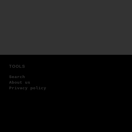
TOOLS
Search
About us
Privacy policy