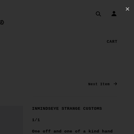
✕
CART
Next Item
INMINDSEYE STRANGE CUSTOMS
1/1
One off and one of a kind hand