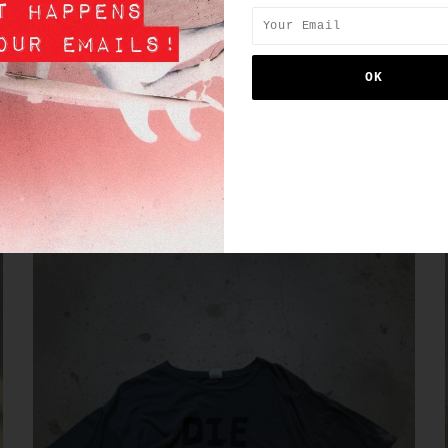
SIMILAR PRODUCTS
SALE