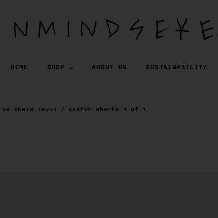
HOME
SHOP
ABOUT US
SUSTAINABILITY
NO DENIM TRUNK / Custom Shorts 1 Of 1