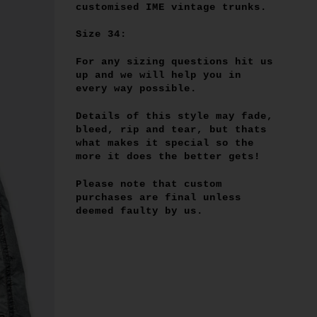
customised IME vintage trunks.
Size 34:
For any sizing questions hit us
up and we will help you in
every way possible.
Details of this style may fade,
bleed, rip and tear, but thats
what makes it special so the
more it does the better gets!
Please note that custom
purchases are final unless
deemed faulty by us.