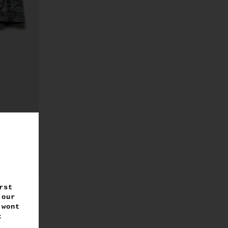
rst
 our
 wont
 x