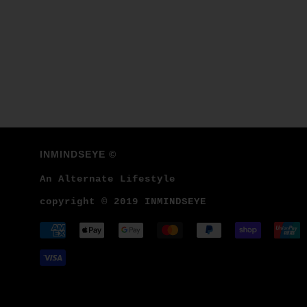
INMINDSEYE ©
An Alternate Lifestyle
copyright © 2019 INMINDSEYE