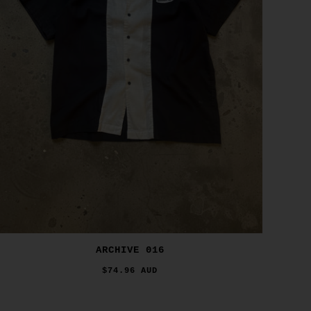
ARCHIVE 016
$74.96 AUD