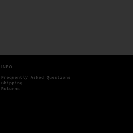
INFO
Frequently Asked Questions
Shipping
Returns