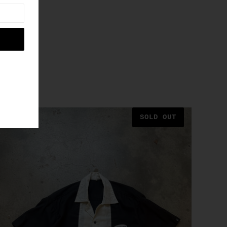
SOLD OUT