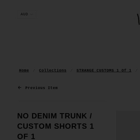
Home
Collections
STRANGE CUSTOMS 1 Of 1
Previous Item
NO DENIM TRUNK /
CUSTOM SHORTS 1
OF 1