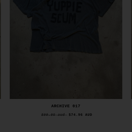
ARCHIVE 017
$99.95 aud
$74.96 AUD