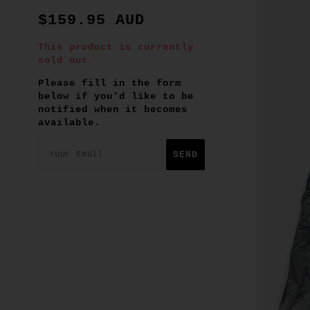
$159.95 AUD
This product is currently
sold out.
Please fill in the form
below if you'd like to be
notified when it becomes
available.