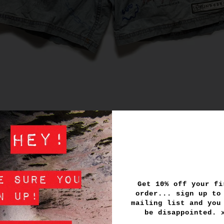
Get 10% off your fi
order... sign up to
mailing list and you
be disappointed.