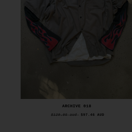
ARCHIVE 018
$129.95 aud
$97.46 AUD