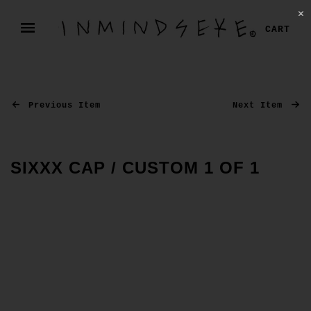
✕
CART
Previous Item
Next Item
SIXXX CAP / CUSTOM 1 OF 1