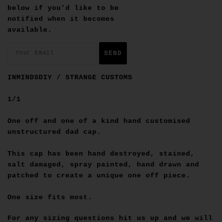
below if you'd like to be
notified when it becomes
available.
INMINDSDIY / STRANGE CUSTOMS
1/1
One off and one of a kind hand customised
unstructured dad cap.
This cap has been hand destroyed, stained,
salt damaged, spray painted, hand drawn and
patched to create a unique one off piece.
One size fits most.
For any sizing questions hit us up and we will