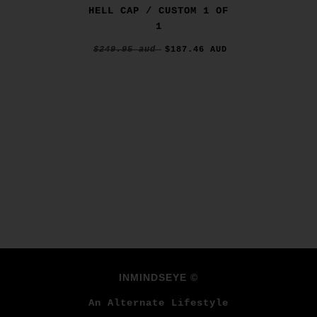
HELL CAP / CUSTOM 1 OF
1
$249.95 aud
$187.46 AUD
INMINDSEYE ©
An Alternate Lifestyle