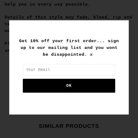
help you in every way possible.
Details of this style may fade, bleed, rip and
tear, but thats what makes it special so the
more it does the better gets!
Get 10% off your first order... sign
Please note that custom purchases are final
up to our mailing list and you wont
unless deemed faulty by us.
be disappointed. x
SIMILAR PRODUCTS