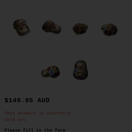
$149.95 AUD
This product is currently
sold out.
Please fill in the form