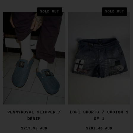
SOLD OUT
SOLD OUT
PENNYROYAL SLIPPER /
LOFI SHORTS / CUSTOM 1
DENIM
OF 1
$219.95 AUD
$262.46 AUD