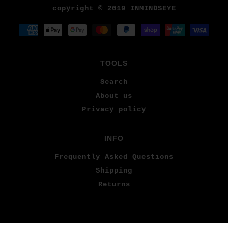
copyright © 2019 INMINDSEYE
TOOLS
Search
About us
Privacy policy
INFO
Frequently Asked Questions
Shipping
Returns