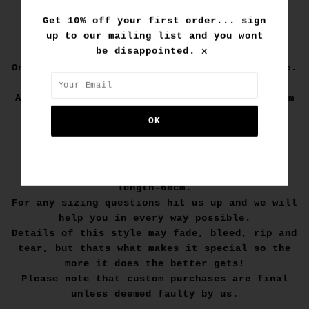
Get 10% off your first order... sign
up to our mailing list and you wont
1/1
be disappointed. x
One off and one of a kind hand customised tee.
A vintage feel box fit tee with an IME custom
design to create a unique one off piece.
Size M:
width-52cm.
length-68cm.
For any sizing questions hit us up and we will
help you in every way possible.
Details of this style may fade, bleed, rip and
tear, but thats what makes it special so the
more it does the better gets!
Please note that custom purchases are final
unless deemed faulty by us.