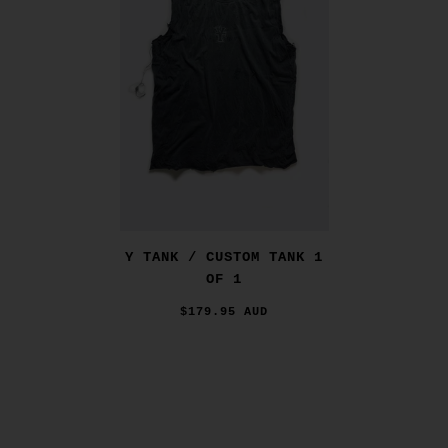
Y TANK / CUSTOM TANK 1
OF 1
$179.95 AUD