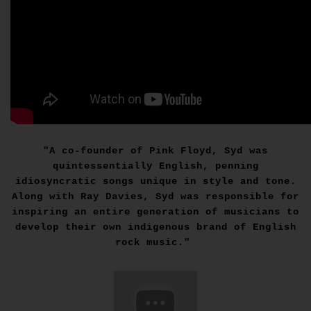
"A co-founder of Pink Floyd, Syd was
quintessentially English, penning
idiosyncratic songs unique in style and tone.
Along with Ray Davies, Syd was responsible for
inspiring an entire generation of musicians to
develop their own indigenous brand of English
rock music."