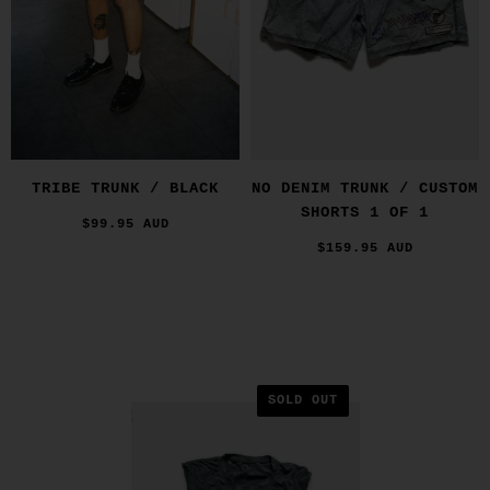
TRIBE TRUNK / BLACK
NO DENIM TRUNK / CUSTOM
SHORTS 1 OF 1
$99.95 AUD
$159.95 AUD
SOLD OUT