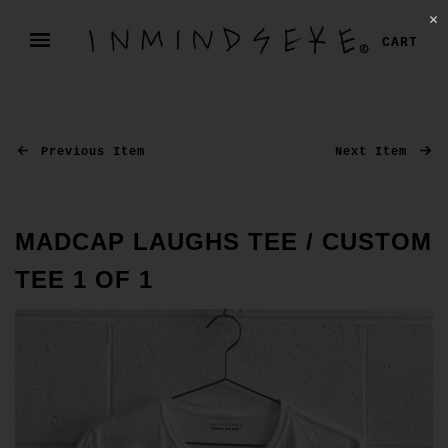
✕
CART
Previous Item
Next Item
MADCAP LAUGHS TEE / CUSTOM
TEE 1 OF 1