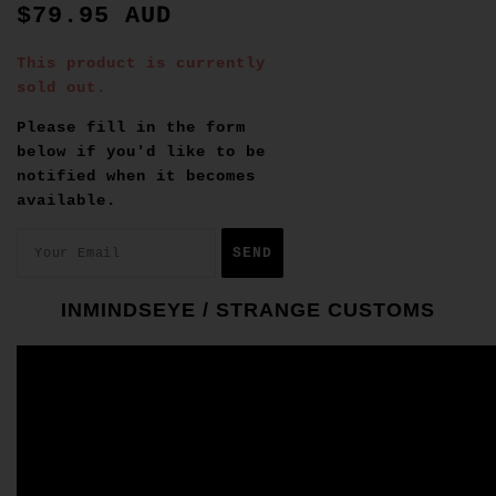
$79.95 AUD
This product is currently
sold out.
Please fill in the form
below if you'd like to be
notified when it becomes
available.
INMINDSEYE / STRANGE CUSTOMS