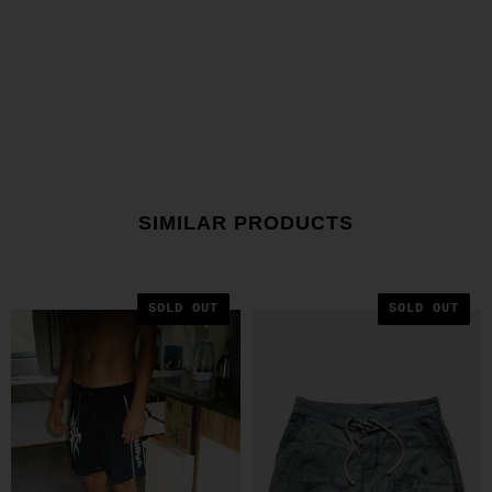
SIMILAR PRODUCTS
SOLD OUT
SOLD OUT