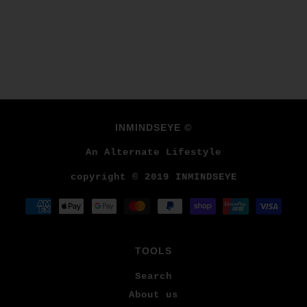
INMINDSEYE ©
An Alternate Lifestyle
copyright © 2019 INMINDSEYE
TOOLS
Search
About us