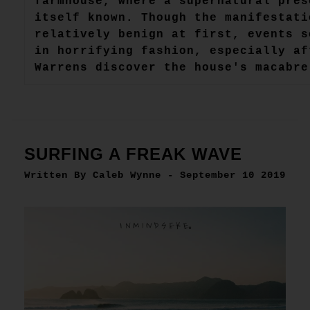
farmhouse, where a supernatural pres
itself known. Though the manifestati
relatively benign at first, events s
in horrifying fashion, especially af
Warrens discover the house's macabre
SURFING A FREAK WAVE
Written By Caleb Wynne - September 10 2019