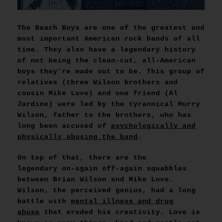
The Beach Boys are one of the greatest and
most important American rock bands of all
time. They also have a legendary history
of not being the clean-cut, all-American
boys they're made out to be. This group of
relatives (three Wilson brothers and
cousin Mike Love) and one friend (Al
Jardine) were led by the tyrannical Murry
Wilson, father to the brothers, who has
long been accused of
psychologically and
physically abusing the band
.
On top of that, there are the
legendary on-again off-again squabbles
between Brian Wilson and Mike Love.
Wilson, the perceived genius, had a long
battle with
mental illness and drug
abuse
that eroded his creativity. Love is