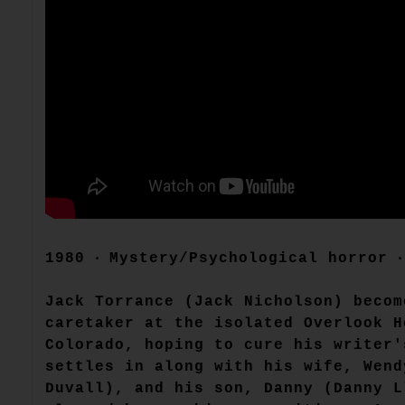
1980 ‧ Mystery/Psychological horror 
Jack Torrance (Jack Nicholson) becom
caretaker at the isolated Overlook H
Colorado, hoping to cure his writer'
settles in along with his wife, Wend
Duvall), and his son, Danny (Danny L