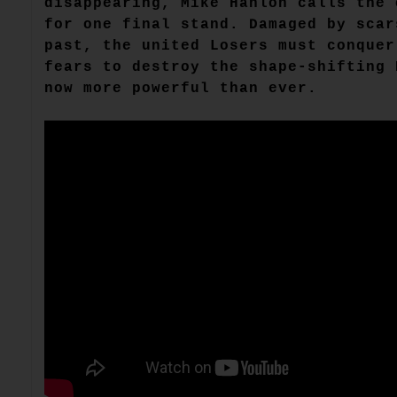
disappearing, Mike Hanlon calls the 
for one final stand. Damaged by scar
past, the united Losers must conquer
fears to destroy the shape-shifting 
now more powerful than ever.