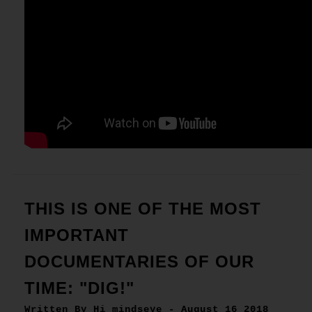
THIS IS ONE OF THE MOST
IMPORTANT
DOCUMENTARIES OF OUR
TIME: "DIG!"
Written By Hi mindseye - August 16 2018