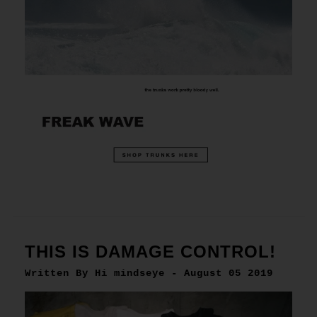
THIS IS DAMAGE CONTROL!
Written By Hi mindseye - August 05 2019