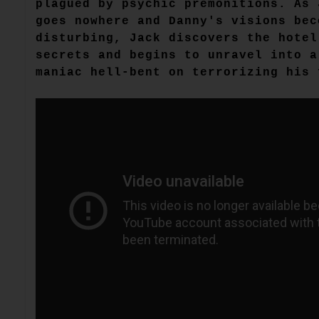
plagued by psychic premonitions. As 
goes nowhere and Danny's visions bec
disturbing, Jack discovers the hotel
secrets and begins to unravel into a
maniac hell-bent on terrorizing his 