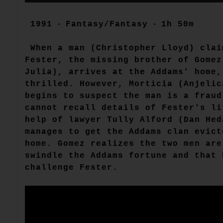
1991 ‧ Fantasy/Fantasy ‧ 1h 50m
When a man (Christopher Lloyd) clai
Fester, the missing brother of Gomez
Julia), arrives at the Addams' home,
thrilled. However, Morticia (Anjelic
begins to suspect the man is a fraud
cannot recall details of Fester's li
help of lawyer Tully Alford (Dan Hed
manages to get the Addams clan evict
home. Gomez realizes the two men are
swindle the Addams fortune and that 
challenge Fester.