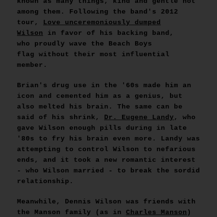
known as many things, kind and gentle not
among them. Following the band's 2012
tour,
Love unceremoniously dumped
Wilson
in favor of his backing band,
who proudly wave the Beach Boys
flag without their most influential
member.
Brian's drug use in the '60s made him an
icon and cemented him as a genius, but
also melted his brain. The same can be
said of his shrink,
Dr. Eugene Landy
, who
gave Wilson enough pills during in late
'80s to fry his brain even more. Landy was
attempting to control Wilson to nefarious
ends, and it took a new romantic interest
- who Wilson married - to break the sordid
relationship.
Meanwhile, Dennis Wilson was friends with
the Manson family (as in
Charles Manson
)