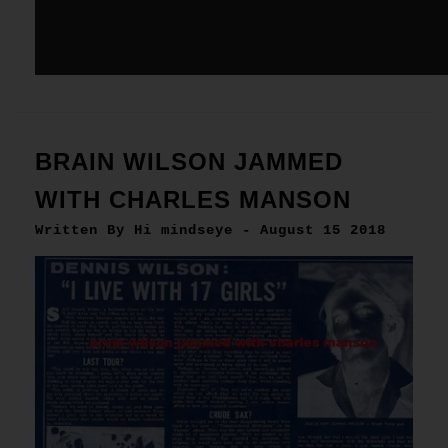
BRAIN WILSON JAMMED
WITH CHARLES MANSON
Written By Hi mindseye - August 15 2018