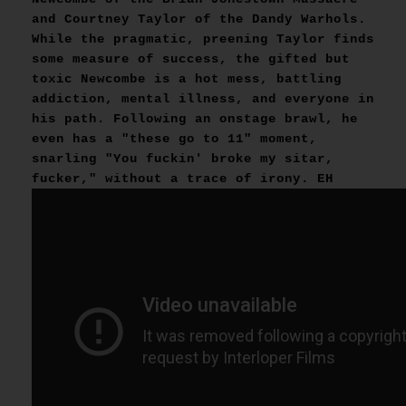
and Courtney Taylor of the Dandy Warhols.
While the pragmatic, preening Taylor finds
some measure of success, the gifted but
toxic Newcombe is a hot mess, battling
addiction, mental illness, and everyone in
his path. Following an onstage brawl, he
even has a "these go to 11" moment,
snarling "You fuckin' broke my sitar,
fucker," without a trace of irony. EH