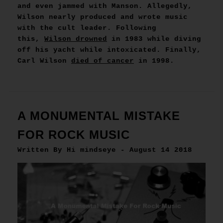
and even jammed with Manson. Allegedly,
Wilson nearly produced and wrote music
with the cult leader. Following
this,
Wilson drowned
in 1983 while diving
off his yacht while intoxicated. Finally,
Carl Wilson
died of cancer
in 1998.
A MONUMENTAL MISTAKE
FOR ROCK MUSIC
Written By Hi mindseye - August 14 2018