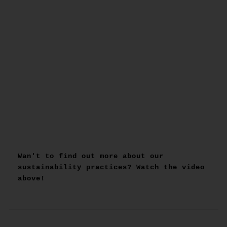
Wan't to find out more about our
sustainability practices? Watch the video
above!