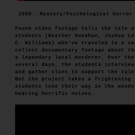
1999 ‧ Mystery/Psychological horror 
Found video footage tells the tale o
students (Heather Donahue, Joshua Le
C. Williams) who've traveled to a sm
collect documentary footage about th
a legendary local murderer. Over the
several days, the students interview
and gather clues to support the tale
But the project takes a frightening 
students lose their way in the woods
hearing horrific noises.