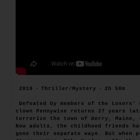
2019 ‧ Thriller/Mystery ‧ 2h 50m
Defeated by members of the Losers' 
clown Pennywise returns 27 years lat
terrorize the town of Derry, Maine, 
Now adults, the childhood friends ha
gone their separate ways. But when p