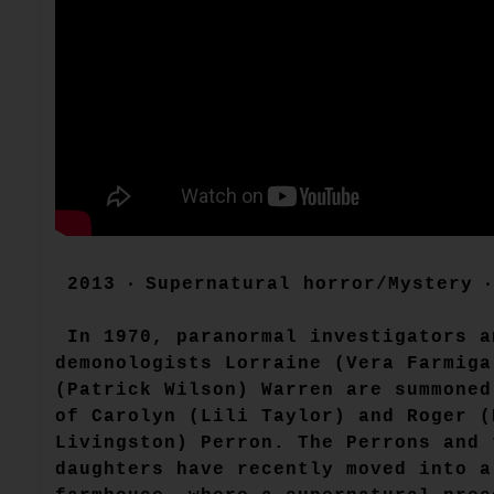
2013 ‧ Supernatural horror/Mystery ‧
In 1970, paranormal investigators a
demonologists Lorraine (Vera Farmiga
(Patrick Wilson) Warren are summoned
of Carolyn (Lili Taylor) and Roger (
Livingston) Perron. The Perrons and 
daughters have recently moved into a