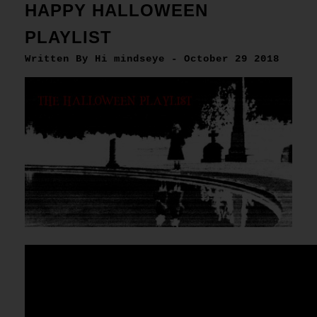
HAPPY HALLOWEEN
PLAYLIST
Written By Hi mindseye - October 29 2018