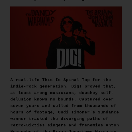
A real-life This Is Spinal Tap for the
indie-rock generation, Dig! proved that,
at least among musicians, douchey self-
delusion knows no bounds. Captured over
seven years and culled from thousands of
hours of footage, Ondi Timoner's Sundance
winner tracked the diverging paths of
retro-Sixties singers and frenemies Anton
Newcombe of the Brian Jonestown Massacre