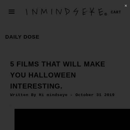
✕
CART
DAILY DOSE
5 FILMS THAT WILL MAKE
YOU HALLOWEEN
INTERESTING.
Written By Hi mindseye - October 31 2019