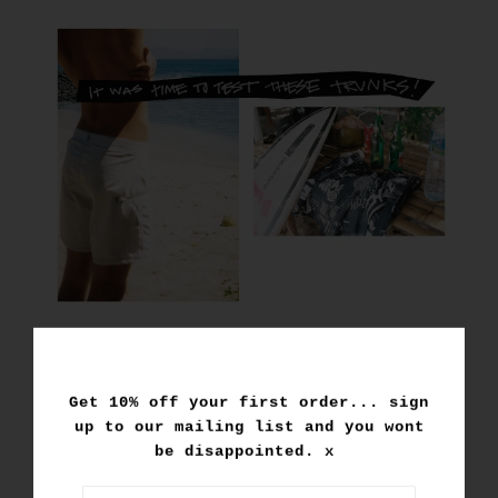
Get 10% off your first order... sign
up to our mailing list and you wont
be disappointed. x