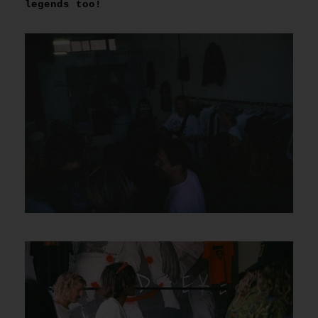
legends too!