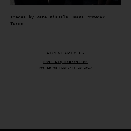
Images by
Rare Visuals
, Maya Crowder,
Tersn
RECENT ARTICLES
Post Gig Depression
POSTED ON FEBRUARY 28 2017