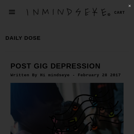
✕
CART
DAILY DOSE
POST GIG DEPRESSION
Written By Hi mindseye - February 28 2017