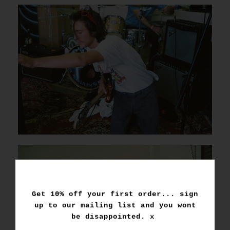
Get 10% off your first order... sign
up to our mailing list and you wont
be disappointed. x