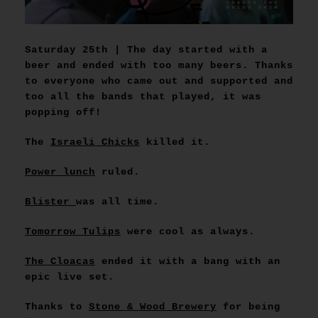
Saturday 25th | The day started with a
beer and ended with too many beers. Thanks
to everyone who came out and supported and
too all the bands that played, it was
popping off!
The
Israeli Chicks
killed it.
Power lunch
ruled.
Blister
was all time.
Tomorrow Tulips
were cool as always.
The Cloacas
ended it with a bang with an
epic live set.
Thanks to
Stone & Wood Brewery
for being