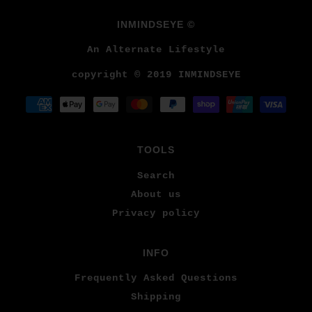
INMINDSEYE ©
An Alternate Lifestyle
copyright © 2019 INMINDSEYE
TOOLS
Search
About us
Privacy policy
INFO
Frequently Asked Questions
Shipping